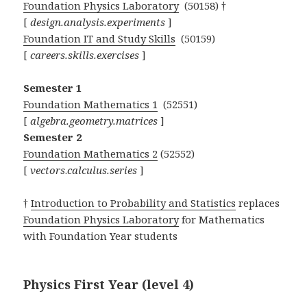
Foundation Physics Laboratory
(50158) †
[
design.analysis.experiments
]
Foundation IT and Study Skills
(50159)
[
careers.skills.exercises
]
Semester 1
Foundation Mathematics 1
(52551)
[
algebra.geometry.matrices
]
Semester 2
Foundation Mathematics 2
(52552)
[
vectors
.
calculus.series
]
†
Introduction to Probability and Statistics
replaces
Foundation Physics Laboratory
for Mathematics
with Foundation Year students
Physics First Year (level 4)