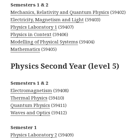
Semesters 1 & 2
Mechanics, Relativity and Quantum Physics
(59402)
Electricity, Magnetism and Light
(59403)
Physics Laboratory 1
(59407)
Physics in Context
(59406)
Modelling of Physical Systems
(59404)
Mathematics
(59405)
Physics Second Year (level 5)
Semesters 1 & 2
Electromagnetism
(59408)
Thermal Physics
(59410)
Quantum Physics
(59411)
Waves and Optics
(59412)
Semester 1
Physics Laboratory 2
(59409)