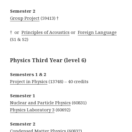
Semester 2
Group Project
(59413) †
† or
Principles of Acoustics
or
Foreign Language
(S1 & S2)
Physics Third Year (level 6)
Semesters 1 & 2
Project in Physics
(13748) – 40 credits
Semester 1
Nuclear and Particle Physics
(60831)
Physics Laboratory 3
(60692)
Semester 2
Condensed Matter Physics
(60832)