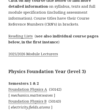
Click on any course title below to find more
detailed information
on syllabus, texts and full
module specification (including assessment
information). Course titles have their Course
Reference Numbers (CRN’s) in brackets.
Reading Lists
(
see also individual course pages
below, in the first instance
)
2025/2026 Module Lecturers
Physics Foundation Year (level 3)
Semesters 1 & 2
Foundation Physics A
(50142)
[
mechanics.matter.waves
]
Foundation Physics B
(50143)
[
electricity.fields.atoms
]