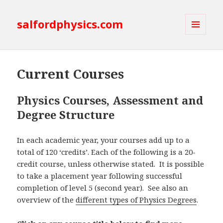
salfordphysics.com
MENU
AND
WIDGETS
Current Courses
Physics Courses, Assessment and
Degree Structure
In each academic year, your courses add up to a
total of 120 ‘credits’. Each of the following is a 20-
credit course, unless otherwise stated. It is possible
to take a placement year following successful
completion of level 5 (second year). See also an
overview of the
different types of Physics Degrees
.